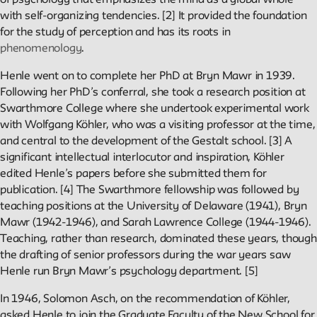
Projects
of psychology that emphasizes the mind as a global whole
with self-organizing tendencies. [2] It provided the foundation
for the study of perception and has its roots in
Exhibitions and collaborative projects exploring New School
phenomenology
.
history.
Henle went on to complete her PhD at Bryn Mawr in 1939.
Following her PhD’s conferral, she took a research position at
Swarthmore College where she undertook experimental work
ABOUT
with Wolfgang Köhler, who was a visiting professor at the time,
and central to the development of the Gestalt school. [3] A
significant intellectual interlocutor and inspiration, Köhler
Editors
edited Henle’s papers before she submitted them for
Julia L. Foulkes, Professor of History
publication. [4] The Swarthmore fellowship was followed by
Mark Larrimore, Associate Professor of Religious Studies
teaching positions at the University of Delaware (1941), Bryn
Wendy Scheir, Director, New School Archives and Special
Mawr (1942-1946), and Sarah Lawrence College (1944-1946).
Collections
Teaching, rather than research, dominated these years, though
the drafting of senior professors during the war years saw
Connections
Henle run Bryn Mawr’s psychology department. [5]
The New School Archives
In 1946, Solomon Asch, on the recommendation of Köhler,
Digital Collections from the Archives
asked Henle to join the Graduate Faculty of the New School for