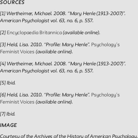
SOURCES
[1] Wertheimer, Michael. 2008. “Mary Henle (1913-2007)”.
American Psychologist vol. 63, no. 6, p. 557.
[2]
Encyclopaedia Britannica
(available online).
[3] Held, Lisa. 2010. “Profile: Mary Henle”.
Psychology’s
Feminist Voices
(available online).
[4] Wertheimer, Michael. 2008. “Mary Henle (1913-2007)”.
American Psychologist vol. 63, no. 6, p. 557.
[5] Ibid.
[6] Held, Lisa. 2010. “Profile: Mary Henle”.
Psychology’s
Feminist Voices
(available online).
[7] Ibid.
IMAGE
Courtesy of the Archives of the History of American Psychology.