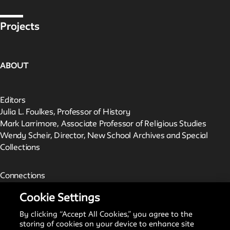
Projects
ABOUT
Editors
Julia L. Foulkes, Professor of History
Mark Larrimore, Associate Professor of Religious Studies
Wendy Scheir, Director, New School Archives and Special
Collections
Connections
The New School Archives
Cookie Settings
Digital Collections from the Archives
Public Seminar
By clicking “Accept All Cookies,” you agree to the
The New School
storing of cookies on your device to enhance site