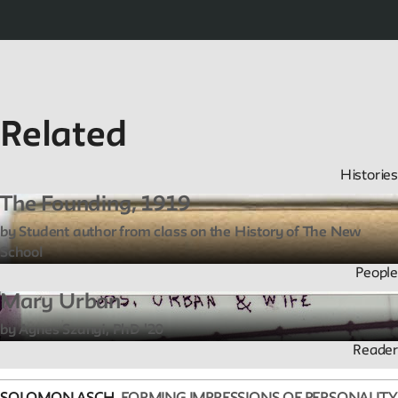
Related
Histories
The Founding, 1919
by Student author from class on the History of The New
School
People
Mary Urban
by Agnes Szanyi, PhD '20
Reader