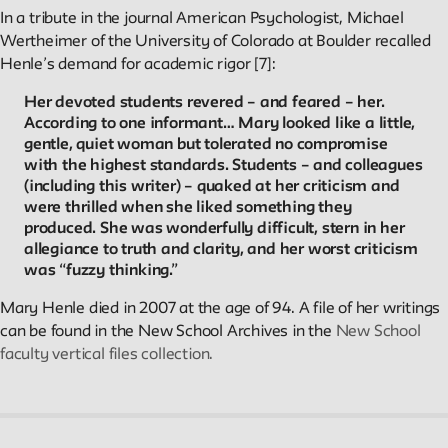
In a tribute in the journal American Psychologist, Michael
Wertheimer of the University of Colorado at Boulder recalled
Henle’s demand for academic rigor [7]:
Her devoted students revered – and feared – her.
According to one informant… Mary looked like a little,
gentle, quiet woman but tolerated no compromise
with the highest standards. Students – and colleagues
(including this writer) – quaked at her criticism and
were thrilled when she liked something they
produced. She was wonderfully difficult, stern in her
allegiance to truth and clarity, and her worst criticism
was “fuzzy thinking.”
Mary Henle died in 2007 at the age of 94. A file of her writings
can be found in the New School Archives in the
New School
faculty vertical files collection.