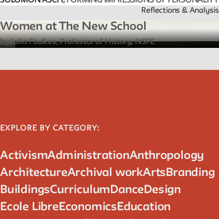
SOLOMON ASCH,
FORMING IMPRESSIONS OF PERSONALITY
Reflections & Analysis
Women at The New School
by Julia Foulkes, Professor of History, NSPE
EXPLORE BY CATEGORY:
Activism
Administration
Anthropology
Architecture
Archival work
Arts
Branding
Buildings
Curriculum
Dance
Design
Ecole Libre
Economics
Education