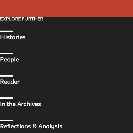
EXPLORE FURTHER
Histories
People
Reader
In the Archives
Reflections & Analysis