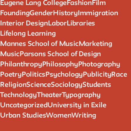
Eugene Lang College
Fashion
Film
Founding
Gender
History
Immigration
Interior Design
Labor
Libraries
Lifelong Learning
Mannes School of Music
Marketing
Music
Parsons School of Design
Philanthropy
Philosophy
Photography
Poetry
Politics
Psychology
Publicity
Race
Religion
Science
Sociology
Students
Technology
Theater
Typography
Uncategorized
University in Exile
Urban Studies
Women
Writing