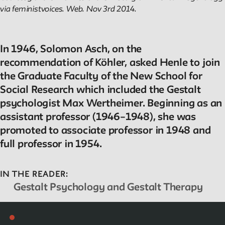
via feministvoices. Web. Nov 3rd 2014.
In 1946, Solomon Asch, on the
recommendation of Köhler, asked Henle to join
the Graduate Faculty of the New School for
Social Research which included the Gestalt
psychologist Max Wertheimer. Beginning as an
assistant professor (1946–1948), she was
promoted to associate professor in 1948 and
full professor in 1954.
IN THE READER:
Gestalt Psychology and Gestalt Therapy