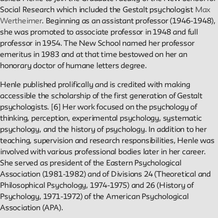
Public Seminar
Social Research which included the Gestalt psychologist
Max
The New School
Wertheimer
. Beginning as an assistant professor (1946-1948),
she was promoted to associate professor in 1948 and full
We invite contributions to this site! Contact us at
professor in 1954. The New School named her professor
archivist@newschool.edu.
emeritus in 1983 and at that time bestowed on her an
honorary doctor of humane letters degree.
Please follow our
Style Guide
for all submissions.
Henle published prolifically and is credited with making
accessible the scholarship of the first generation of Gestalt
All work on the site is licensed under a
Creative Commons
psychologists. [6] Her work focused on the psychology of
Attribution-NonCommercial-ShareAlike 4.0 International
thinking, perception, experimental psychology, systematic
License.
psychology, and the history of psychology. In addition to her
teaching, supervision and research responsibilities, Henle was
involved with various professional bodies later in her career.
She served as president of the Eastern Psychological
Association (1981-1982) and of Divisions 24 (Theoretical and
Philosophical Psychology, 1974-1975) and 26 (History of
Psychology, 1971-1972) of the American Psychological
Association (APA).