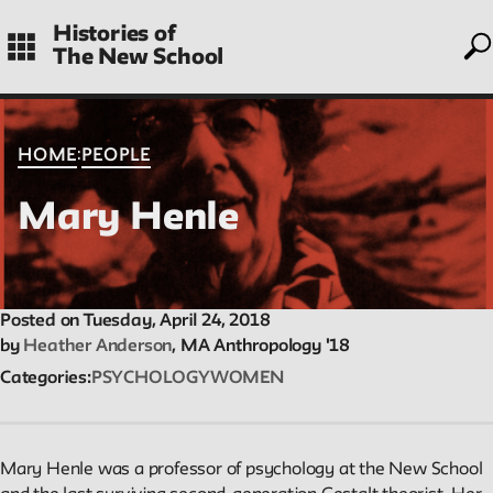
to
Skip
Histories of
to
The New School
main
navigation
CONTENTS
:
HOME
PEOPLE
Mary Henle
Histories
Essays on periods and aspects of New School history, partial
and evolving.
Posted on Tuesday, April 24, 2018
by
Heather Anderson
, MA Anthropology '18
Categories
PSYCHOLOGY
WOMEN
People
Profiles of people who have passed through the New School.
Entries focus on their time at the school.
Mary Henle was a professor of psychology at the New School