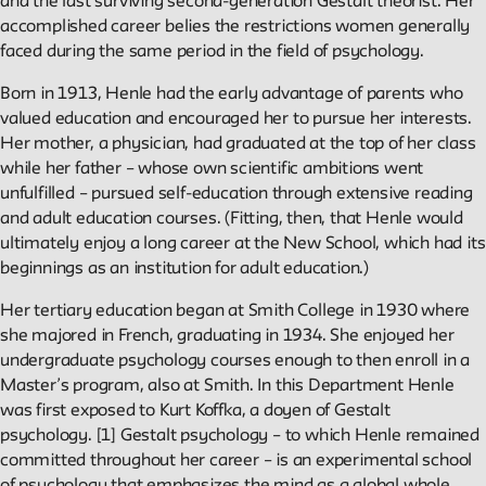
and the last surviving second-generation Gestalt theorist. Her
accomplished career belies the restrictions women generally
Reader
faced during the same period in the field of psychology.
Born in 1913, Henle had the early advantage of parents who
Readings, artworks and other resources by and about New
valued education and encouraged her to pursue her interests.
School faculty, staff, and students.
Her mother, a physician, had graduated at the top of her class
while her father – whose own scientific ambitions went
unfulfilled – pursued self-education through extensive reading
In the Archives
and adult education courses. (Fitting, then, that Henle would
ultimately enjoy a long career at the New School, which had its
New School Archives staff reflect on debates, conundrums,
beginnings as an institution for adult education.)
and fascinations in the archives.
Her tertiary education began at Smith College in 1930 where
she majored in French, graduating in 1934. She enjoyed her
Reflections & Analysis
undergraduate psychology courses enough to then enroll in a
Master’s program, also at Smith. In this Department Henle
was first exposed to Kurt Koffka, a doyen of Gestalt
Scholarly commentary, personal memories, opinion.
psychology. [1] Gestalt psychology – to which Henle remained
committed throughout her career – is an experimental school