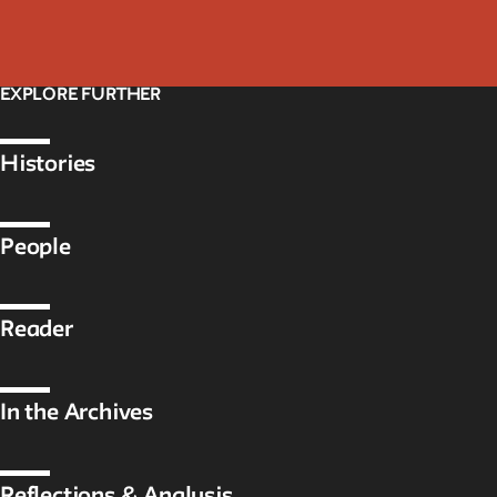
EXPLORE FURTHER
Histories
People
Reader
In the Archives