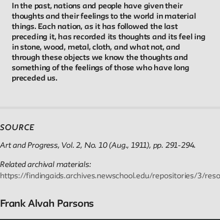
In the past, nations and people have given their
thoughts and their feelings to the world in material
Reader
things. Each nation, as it has followed the last
preceding it, has recorded its thoughts and its feel ing
Readings, artworks and other resources by and about New Sch
in stone, wood, metal, cloth, and what not, and
faculty, staff, and students.
through these objects we know the thoughts and
something of the feelings of those who have long
preceded us.
In the Archives
New School Archives staff reflect on debates, conundrums, an
fascinations in the archives.
SOURCE
Art and Progress, Vol. 2, No. 10 (Aug., 1911), pp. 291-294.
Reflections & Analysis
Related archival materials:
https://findingaids.archives.newschool.edu/repositories/3/res
Scholarly commentary, personal memories, opinion.
Frank Alvah Parsons