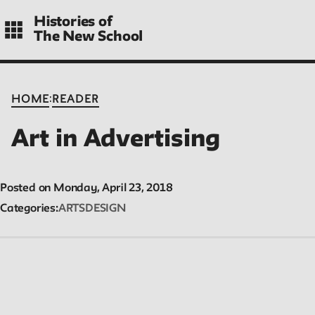
Skip
Histories of
to
The New School
main
navigation
CONTENTS
:
HOME
READER
Art in Advertising
Histories
Essays on periods and aspects of New School history, partial a
Posted on Monday, April 23, 2018
evolving.
Categories
ARTS
DESIGN
People
Profiles of people who have passed through the New School. En
focus on their time at the school.