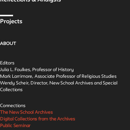
Reflections & Analysis
Projects
ABOUT
Editors
Julia L. Foulkes, Professor of History
Mark Larrimore, Associate Professor of Religious Studies
Wendy Scheir, Director, New School Archives and Special
Collections
Connections
The New School Archives
Digital Collections from the Archives
Public Seminar