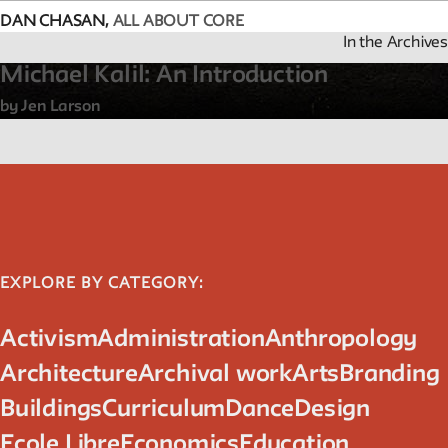
DAN CHASAN,
ALL ABOUT CORE
We invite contributions to this site! Contact us at
In the Archives
archivist@newschool.edu.
Michael Kalil: An Introduction
by Jen Larson
Please follow our
Style Guide
for all submissions.
All work on the site is licensed under a
Creative Commons Attri
NonCommercial-ShareAlike 4.0 International License.
EXPLORE BY CATEGORY:
Activism
Administration
Anthropology
Architecture
Archival work
Arts
Branding
Buildings
Curriculum
Dance
Design
Ecole Libre
Economics
Education