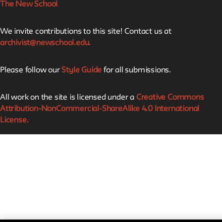
The New School
We invite contributions to this site! Contact us at
archivist@newschool.edu.
Please follow our
Style Guide
for all submissions.
All work on the site is licensed under a
Creative Commons
Attribution-NonCommercial-ShareAlike 4.0 International
License.