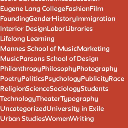
Eugene Lang College
Fashion
Film
Founding
Gender
History
Immigration
Interior Design
Labor
Libraries
Lifelong Learning
Mannes School of Music
Marketing
Music
Parsons School of Design
Philanthropy
Philosophy
Photography
Poetry
Politics
Psychology
Publicity
Race
Religion
Science
Sociology
Students
Technology
Theater
Typography
Uncategorized
University in Exile
Urban Studies
Women
Writing