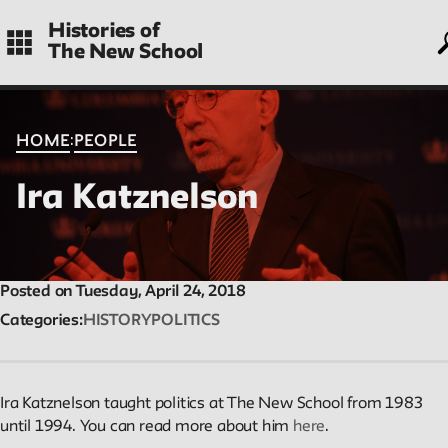
Skip
Histories of
to
The New School
main
navigation
CONTENTS
:
HOME
PEOPLE
Ira Katznelson
Histories
Essays on periods and aspects of New School history, partial a
evolving.
Posted on Tuesday, April 24, 2018
Categories
HISTORY
POLITICS
People
Profiles of people who have passed through the New School.
Ira Katznelson taught politics at The New School from 1983
Entries focus on their time at the school.
until 1994. You can read more about him
here
.