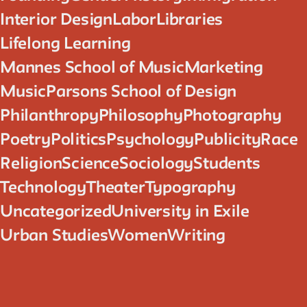
Interior Design
Labor
Libraries
Lifelong Learning
Mannes School of Music
Marketing
Music
Parsons School of Design
Philanthropy
Philosophy
Photography
Poetry
Politics
Psychology
Publicity
Race
Religion
Science
Sociology
Students
Technology
Theater
Typography
Uncategorized
University in Exile
Urban Studies
Women
Writing