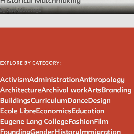
Historical Matchmaking
by Sara Idacavage
EXPLORE BY CATEGORY:
Activism
Administration
Anthropology
Architecture
Archival work
Arts
Branding
Buildings
Curriculum
Dance
Design
Ecole Libre
Economics
Education
Eugene Lang College
Fashion
Film
Founding
Gender
History
Immigration