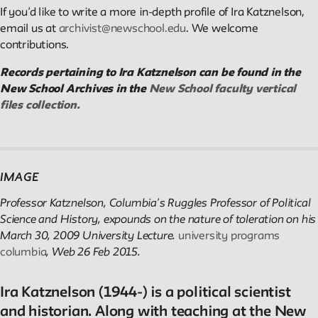
If you’d like to write a more in-depth profile of Ira Katznelson,
email us at
archivist@newschool.edu
. We welcome
Reader
contributions.
Readings, artworks and other resources by and about New
Records pertaining to Ira Katznelson can be found in the
School faculty, staff, and students.
New School Archives in the
New School faculty vertical
files collection.
In the Archives
New School Archives staff reflect on debates, conundrums, an
IMAGE
fascinations in the archives.
Professor Katznelson, Columbia’s Ruggles Professor of Political
Science and History, expounds on the nature of toleration on his
Reflections & Analysis
March 30, 2009 University Lecture.
university programs
columbia
, Web 26 Feb 2015.
Scholarly commentary, personal memories, opinion.
Ira Katznelson (1944-) is a political scientist
and historian. Along with teaching at the New