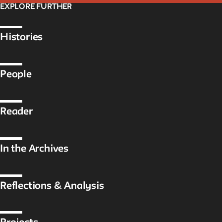
EXPLORE FURTHER
Histories
People
Reader
In the Archives
Reflections & Analysis