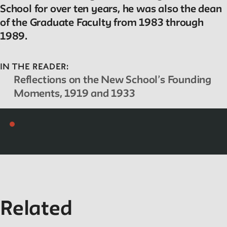
Projects
School for over ten years, he was also the dean
of the Graduate Faculty from 1983 through
Exhibitions and collaborative projects exploring New School
1989.
history.
IN THE READER:
Reflections on the New School’s Founding
ABOUT
Moments, 1919 and 1933
Editors
Julia L. Foulkes, Professor of History
Mark Larrimore, Associate Professor of Religious Studies
Wendy Scheir, Director, New School Archives and Special
Collections
Connections
Related
The New School Archives
Digital Collections from the Archives