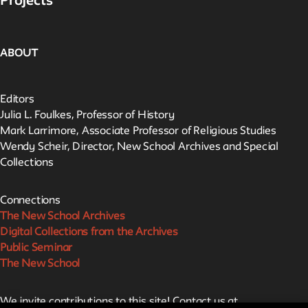
Projects
ABOUT
Editors
Julia L. Foulkes, Professor of History
Mark Larrimore, Associate Professor of Religious Studies
Wendy Scheir, Director, New School Archives and Special
Collections
Connections
The New School Archives
Digital Collections from the Archives
Public Seminar
The New School
We invite contributions to this site! Contact us at