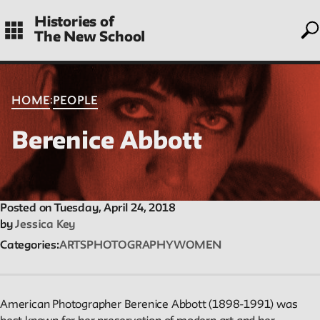
to
Skip
Histories of
to
The New School
main
navigation
CONTENTS
:
HOME
PEOPLE
Berenice Abbott
Histories
Essays on periods and aspects of New School history, partial
and evolving.
Posted on Tuesday, April 24, 2018
by
Jessica Key
Categories
ARTS
PHOTOGRAPHY
WOMEN
People
Profiles of people who have passed through the New School.
Entries focus on their time at the school.
American Photographer Berenice Abbott (1898-1991) was