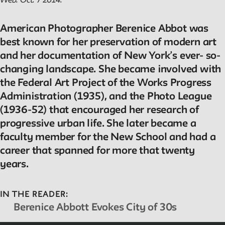
Web. Oct. 7 2014.
American Photographer Berenice Abbot was
best known for her preservation of modern art
and her documentation of New York’s ever- so-
changing landscape. She became involved with
the Federal Art Project of the Works Progress
Administration (1935), and the Photo League
(1936-52) that encouraged her research of
progressive urban life. She later became a
faculty member for the New School and had a
career that spanned for more that twenty
years.
IN THE READER:
Berenice Abbott Evokes City of 30s