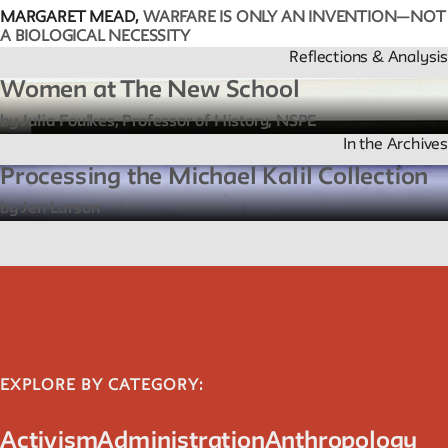
MARGARET MEAD,
WARFARE IS ONLY AN INVENTION—NOT
A BIOLOGICAL NECESSITY
Reflections & Analysis
Women at The New School
by Julia Foulkes, Professor of History, NSPE
In the Archives
Processing the Michael Kalil Collection
by Jen Larson
EXPLORE BY CATEGORY:
Activism
Administration
Anthropology