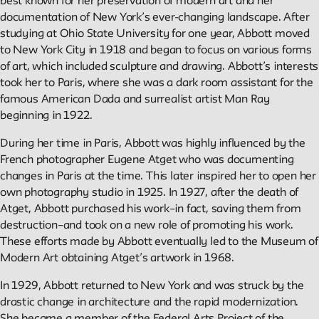
best known for her preservation of modern art and her
documentation of New York’s ever-changing landscape. After
Reader
studying at Ohio State University for one year, Abbott moved
to New York City in 1918 and began to focus on various forms
of art, which included sculpture and drawing. Abbott’s interests
Readings, artworks and other resources by and about New
took her to Paris, where she was a dark room assistant for the
School faculty, staff, and students.
famous American Dada and surrealist artist Man Ray
beginning in 1922.
In the Archives
During her time in Paris, Abbott was highly influenced by the
French photographer Eugene Atget who was documenting
New School Archives staff reflect on debates, conundrums,
changes in Paris at the time. This later inspired her to open her
and fascinations in the archives.
own photography studio in 1925. In 1927, after the death of
Atget, Abbott purchased his work–in fact, saving them from
destruction–and took on a new role of promoting his work.
Reflections & Analysis
These efforts made by Abbott eventually led to the Museum of
Modern Art obtaining Atget’s artwork in 1968.
Scholarly commentary, personal memories, opinion.
In 1929, Abbott returned to New York and was struck by the
drastic change in architecture and the rapid modernization.