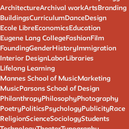
Architecture
Archival work
Arts
Branding
Buildings
Curriculum
Dance
Design
Ecole Libre
Economics
Education
Eugene Lang College
Fashion
Film
Founding
Gender
History
Immigration
Interior Design
Labor
Libraries
Lifelong Learning
Mannes School of Music
Marketing
Music
Parsons School of Design
Philanthropy
Philosophy
Photography
Poetry
Politics
Psychology
Publicity
Race
Religion
Science
Sociology
Students