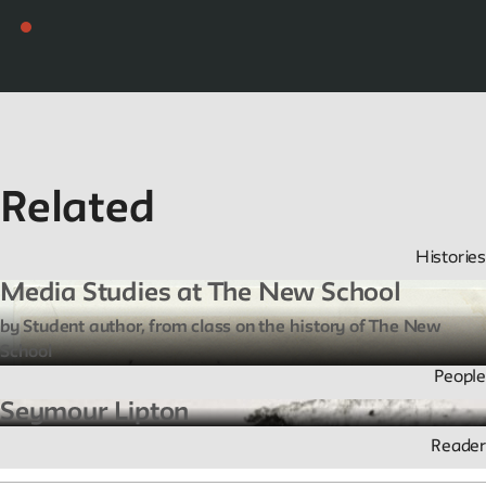
Related
Histories
Media Studies at The New School
by Student author, from class on the history of The New
School
People
Seymour Lipton
Reader