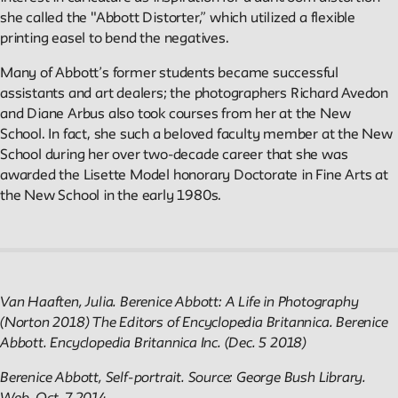
Public Seminar
she called the "Abbott Distorter,” which utilized a flexible
The New School
printing easel to bend the negatives.
We invite contributions to this site! Contact us at
Many of Abbott’s former students became successful
archivist@newschool.edu.
assistants and art dealers; the photographers Richard Avedon
and Diane Arbus also took courses from her at the New
School. In fact, she such a beloved faculty member at the New
Please follow our
Style Guide
for all submissions.
School during her over two-decade career that she was
awarded the Lisette Model honorary Doctorate in Fine Arts at
All work on the site is licensed under a
Creative Commons
the New School in the early 1980s.
Attribution-NonCommercial-ShareAlike 4.0 International
License.
Van Haaften, Julia. Berenice Abbott: A Life in Photography
(Norton 2018) The Editors of Encyclopedia Britannica. Berenice
Abbott. Encyclopedia Britannica Inc. (Dec. 5 2018)
Berenice Abbott, Self-portrait. Source: George Bush Library.