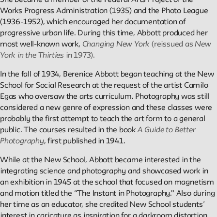
Projects
She became a member of the Federal Arts Project of the
Works Progress Administration (1935) and the Photo League
(1936-1952), which encouraged her documentation of
Exhibitions and collaborative projects exploring New School
progressive urban life. During this time, Abbott produced her
history.
most well-known work,
Changing New York
(reissued as
New
York in the Thirties
in 1973).
In the fall of 1934, Berenice Abbott began teaching at the New
ABOUT
School for Social Research at the request of the artist Camilo
Egas who oversaw the arts curriculum. Photography was still
considered a new genre of expression and these classes were
Editors
probably the first attempt to teach the art form to a general
Julia L. Foulkes, Professor of History
public. The courses resulted in the book
A Guide to Better
Mark Larrimore, Associate Professor of Religious Studies
Photography
, first published in 1941.
Wendy Scheir, Director, New School Archives and Special
Collections
While at the New School, Abbott became interested in the
integrating science and photography and showcased work in
an exhibition in 1945 at the school that focused on magnetism
Connections
and motion titled the “The Instant in Photography." Also during
The New School Archives
her time as an educator, she credited New School students’
Digital Collections from the Archives
interest in caricature as inspiration for a darkroom distortion