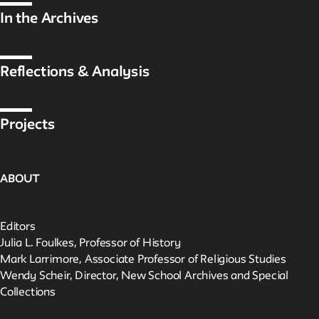
In the Archives
Reflections & Analysis
Projects
ABOUT
Editors
Julia L. Foulkes, Professor of History
Mark Larrimore, Associate Professor of Religious Studies
Wendy Scheir, Director, New School Archives and Special
Collections