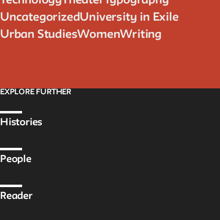
Technology
Theater
Typography
Uncategorized
University in Exile
Urban Studies
Women
Writing
EXPLORE FURTHER
Histories
People
Reader