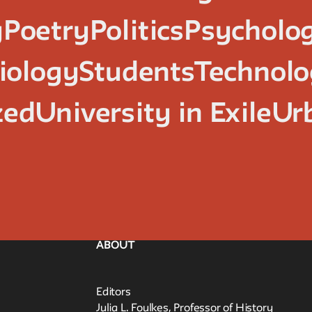
y
Poetry
Politics
Psycholo
iology
Students
Technol
zed
University in Exile
Ur
ABOUT
Editors
Julia L. Foulkes, Professor of History