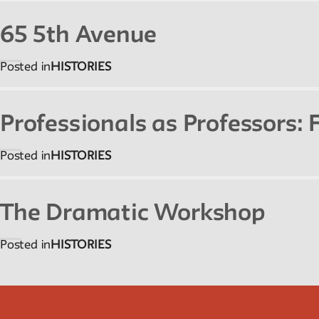
65 5th Avenue
Posted in
HISTORIES
Professionals as Professors:
Posted in
HISTORIES
The Dramatic Workshop
Posted in
HISTORIES