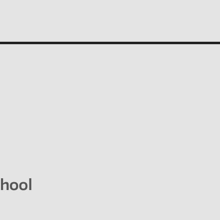
People
Profiles of people who have passed through the
New School. Entries focus on their time at the
school.
hool