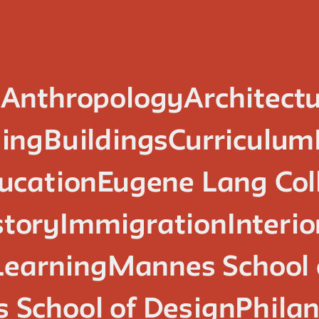
n
Anthropology
Architect
ing
Buildings
Curriculum
ucation
Eugene Lang Col
story
Immigration
Interi
Learning
Mannes School 
 School of Design
Phila