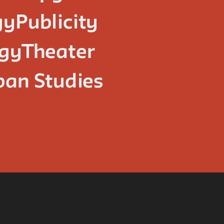
gy
Publicity
ogy
Theater
ban Studies