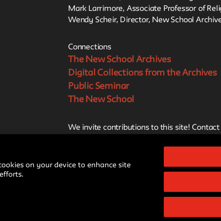
Mark Larrimore, Associate Professor of Rel
Wendy Scheir, Director, New School Archive
Connections
The New School Archives
Digital Collections from the Archives
Public Seminar
The New School
We invite contributions to this site! Contact
archivist@newschool.edu.
 cookies on your device to enhance site
Style Guide
Please follow our
for all subm
fforts.
Cre
All work on the site is licensed under a
NonCommercial-ShareAlike 4.0 Intern