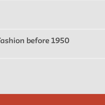
 Fashion before 1950