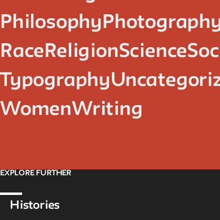
Philosophy
Photograph
Race
Religion
Science
Soc
Typography
Uncategori
Women
Writing
EXPLORE FURTHER
Histories