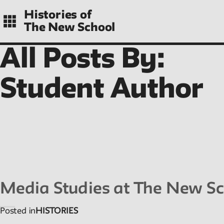
Skip
Histories of
to
The New School
main
navigation
All Posts By:
CONTENTS
Student Author
Histories
Essays on periods and aspects of New School
history, partial and evolving.
Media Studies at The New Sc
Posted in
HISTORIES