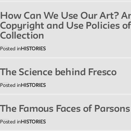
Reader
How Can We Use Our Art? An 
Readings, artworks and other resources by and
Copyright and Use Policies o
about New School faculty, staff, and students.
Collection
Posted in
HISTORIES
Reflections & Analysis
Scholarly commentary, personal memories,
The Science behind Fresco
opinion.
Posted in
HISTORIES
The Famous Faces of Parsons
Posted in
HISTORIES