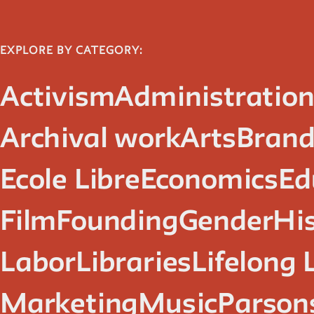
EXPLORE BY CATEGORY:
Activism
Administratio
Archival work
Arts
Brand
Ecole Libre
Economics
Ed
Film
Founding
Gender
Hi
Labor
Libraries
Lifelong 
Marketing
Music
Parsons