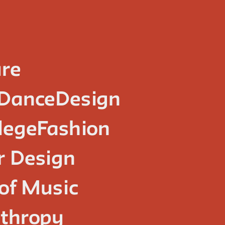
ure
Dance
Design
lege
Fashion
or Design
of Music
nthropy