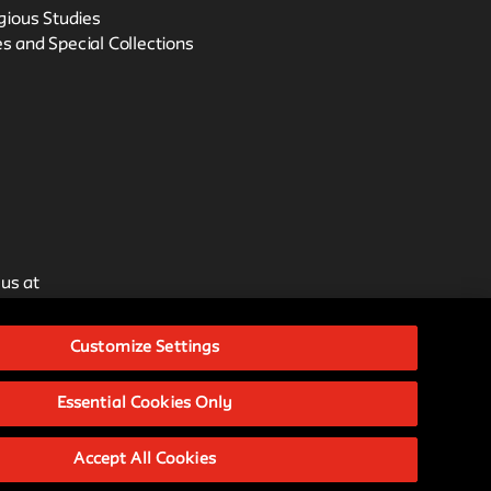
igious Studies
s and Special Collections
 us at
Customize Settings
issions.
Essential Cookies Only
ative Commons Attribution-
Accept All Cookies
ational License.