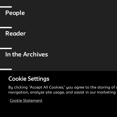
People
Reader
In the Archives
Reflections & Analysis
Cookie Settings
By clicking “Accept All Cookies,” you agree to the storing of
navigation, analyze site usage, and assist in our marketing e
Projects
Cookie Statement