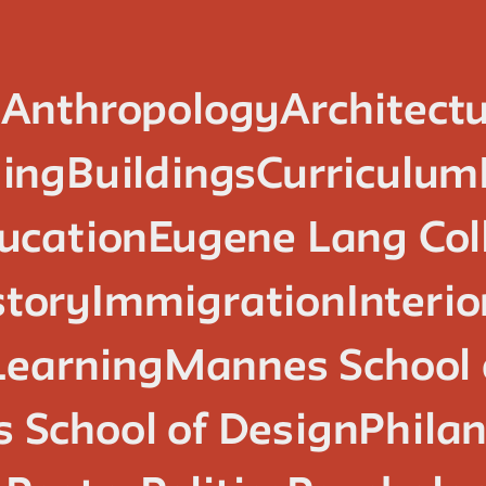
n
Anthropology
Architect
ing
Buildings
Curriculum
ucation
Eugene Lang Col
story
Immigration
Interi
Learning
Mannes School 
 School of Design
Phila