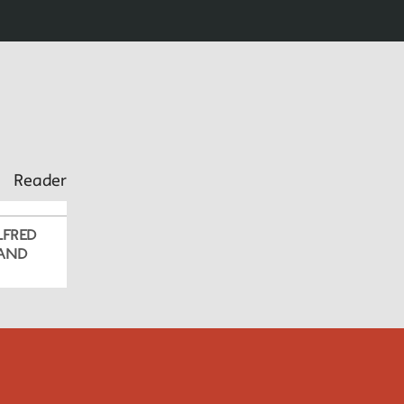
Reader
LFRED
 AND