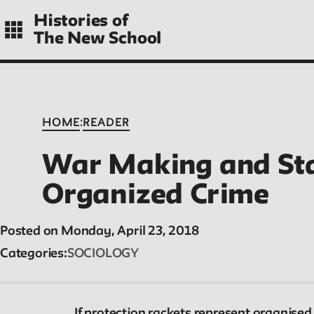
Skip
Histories of
to
The New School
main
navigation
CONTENTS
:
HOME
READER
War Making and St
Histories
Organized Crime
Essays on periods and aspects of New School
Posted on Monday, April 23, 2018
history, partial and evolving.
Categories
SOCIOLOGY
If protection rackets represent organised