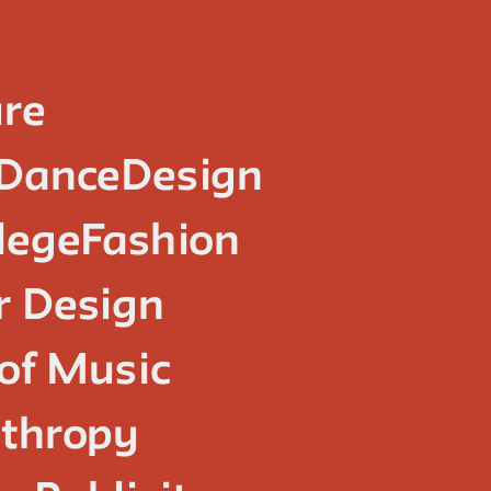
ure
Dance
Design
lege
Fashion
or Design
of Music
nthropy