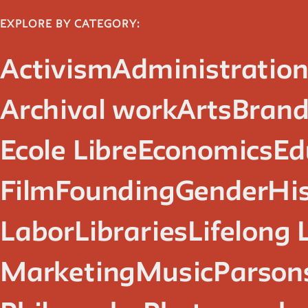
EXPLORE BY CATEGORY:
Activism
Administratio
Archival work
Arts
Brand
Ecole Libre
Economics
Ed
Film
Founding
Gender
Hi
Labor
Libraries
Lifelong 
Marketing
Music
Parsons