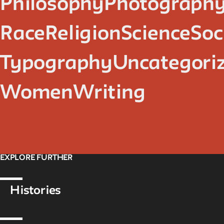
Philosophy
Photograph
Race
Religion
Science
Soc
Typography
Uncategori
Women
Writing
EXPLORE FURTHER
Histories