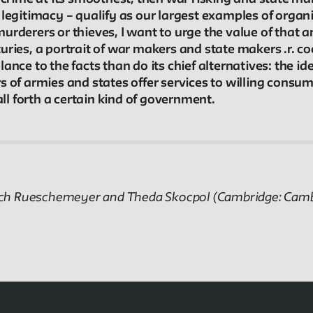
In the Archives
 legitimacy – qualify as our largest examples of orga
rderers or thieves, I want to urge the value of that an
New School Archives staff reflect on debates,
ries, a portrait of war makers and state makers .r. co
conundrums, and fascinations in the archives.
nce to the facts than do its chief alternatives: the ide
 of armies and states offer services to willing consume
l forth a certain kind of government.
Projects
Exhibitions and collaborative projects exploring
New School history.
etrich Rueschemeyer and Theda Skocpol (Cambridge: Camb