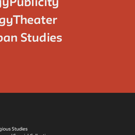
gy
Publicity
ogy
Theater
ban Studies
igious Studies