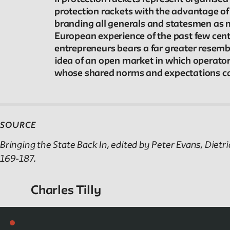
Reader
protection rackets with the advantage of
branding all generals and statesmen as mu
Readings, artworks and other resources by and
European experience of the past few centu
about New School faculty, staff, and students.
entrepreneurs bears a far greater resembla
idea of an open market in which operators
whose shared norms and expectations cal
Reflections & Analysis
Scholarly commentary, personal memories,
SOURCE
opinion.
Bringing the State Back In, edited by Peter Evans, Di
169-187.
Charles Tilly