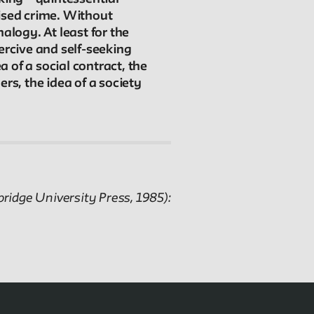
Connections
nised crime. Without
The New School Archives
alogy. At least for the
Digital Collections from the Archives
ercive and self-seeking
Public Seminar
a of a social contract, the
The New School
rs, the idea of a society
We invite contributions to this site! Contact us at
archivist@newschool.edu.
Please follow our
Style Guide
for all submissions.
ridge University Press, 1985):
All work on the site is licensed under a
Creative
Commons Attribution-NonCommercial-ShareAlike
4.0 International License.