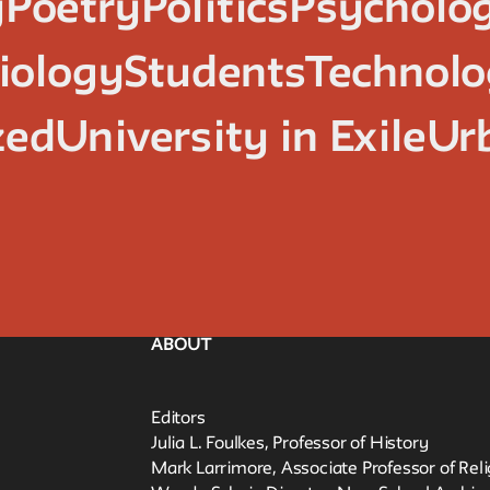
y
Poetry
Politics
Psycholo
iology
Students
Technol
zed
University in Exile
Ur
ABOUT
Editors
Julia L. Foulkes, Professor of History
Mark Larrimore, Associate Professor of Rel