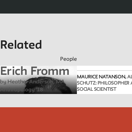
Related
People
Erich Fromm
MAURICE NATANSON,
A
by Heather Anderson, MA
SCHUTZ: PHILOSOPHER
Anthropology '18
SOCIAL SCIENTIST