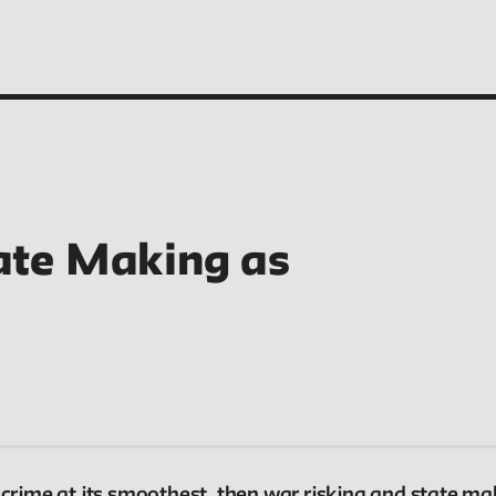
ate Making as
People
Profiles of people who have passed through the
New School. Entries focus on their time at the
school.
 crime at its smoothest, then war risking and state ma