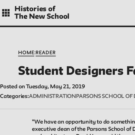
Skip
Histories of
to
The New School
main
navigation
CONTENTS
:
HOME
READER
Student Designers F
Histories
Posted on Tuesday, May 21, 2019
Essays on periods and aspects of New School
Categories
ADMINISTRATION
PARSONS SCHOOL OF 
history, partial and evolving.
"We have an opportunity to do something
executive dean of the Parsons School of 