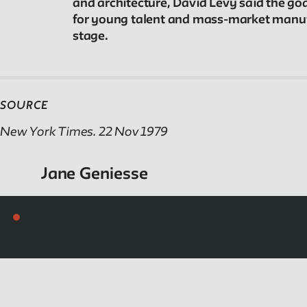
and architecture, David Levy said the go
Reader
for young talent and mass-market manufac
stage.
Readings, artworks and other resources by and
about New School faculty, staff, and students.
SOURCE
Reflections & Analysis
New York Times. 22 Nov 1979
Scholarly commentary, personal memories,
Jane Geniesse
opinion.