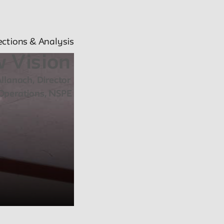
ections & Analysis
 Vision
llanach, Director
Operations, NSPE