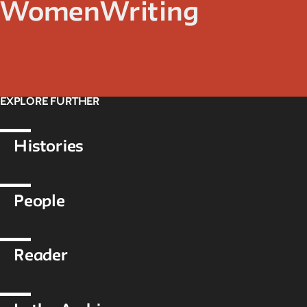
Women
Writing
EXPLORE FURTHER
Histories
People
Reader