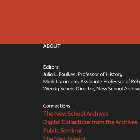
ABOUT
Editors
Julia L. Foulkes, Professor of History
Mark Larrimore, Associate Professor of Rel
Wendy Scheir, Director, New School Archive
Connections
The New School Archives
Digital Collections from the Archives
Public Seminar
The New School