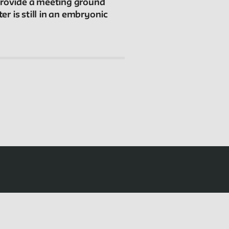
Connections
 provide a meeting ground
r is still in an embryonic
The New School Archives
Digital Collections from the Archives
Public Seminar
The New School
We invite contributions to this site! Contact us at
archivist@newschool.edu.
Please follow our
Style Guide
for all submissions.
All work on the site is licensed under a
Creative
Commons Attribution-NonCommercial-ShareAlike
4.0 International License.