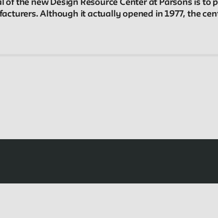
al of the new Design Resource Center at Parsons is to
In the Archives
turers. Although it actually opened in 1977, the cente
New School Archives staff reflect on debates,
conundrums, and fascinations in the archives.
Projects
Exhibitions and collaborative projects exploring
New School history.