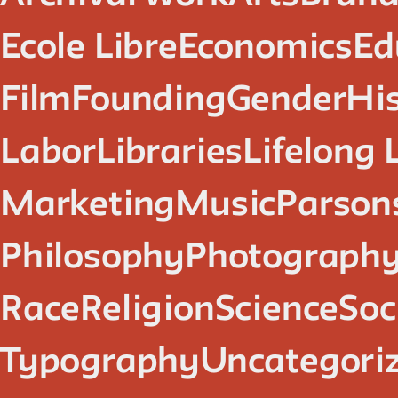
Ecole Libre
Economics
Ed
Film
Founding
Gender
Hi
Labor
Libraries
Lifelong 
Marketing
Music
Parsons
Philosophy
Photograph
Race
Religion
Science
Soc
Typography
Uncategori