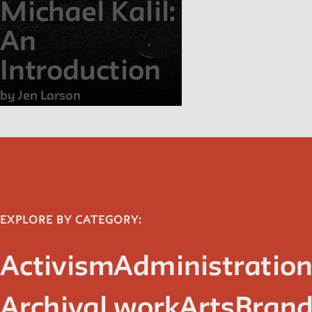
Michael Kalil:
An
Introduction
by Jen Larson
EXPLORE BY CATEGORY:
Activism
Administratio
Archival work
Arts
Brand