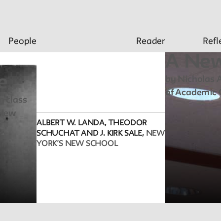
People
Reader
Refl
A New
e
by Nicholas A
of Academic 
m class
 New
ALBERT W. LANDA, THEODOR
SCHUCHAT AND J. KIRK SALE,
NEW
YORK’S NEW SCHOOL