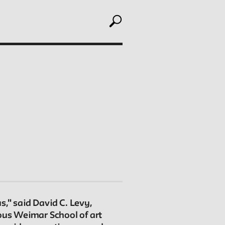
toggle search
ABOUT
Editors
Julia L. Foulkes, Professor of History
Mark Larrimore, Associate Professor of Religious
Studies
Wendy Scheir, Director, New School Archives and
Special Collections
," said David C. Levy,
mous Weimar School of art