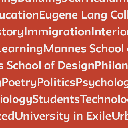
ucation
Eugene Lang Col
story
Immigration
Interi
Learning
Mannes School 
 School of Design
Phila
y
Poetry
Politics
Psycholo
iology
Students
Technol
zed
University in Exile
Ur