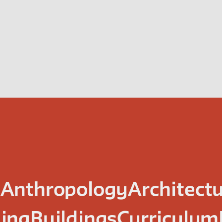
n
Anthropology
Architect
ing
Buildings
Curriculum