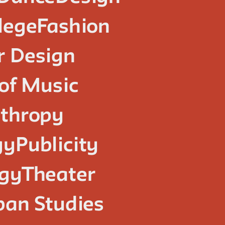
lege
Fashion
or Design
of Music
nthropy
gy
Publicity
ogy
Theater
ban Studies