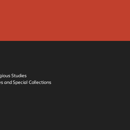
igious Studies
s and Special Collections