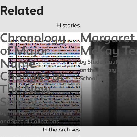
Related
Histories
Chronology
Margaret
of Major
McKay Te
Name
by Student author fro
on the History of The
Changes at
School
The New
School
by The New School Archives
and Special Collections
In the Archives