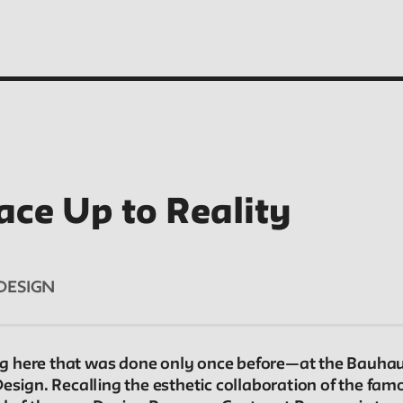
ace Up to Reality
People
Profiles of people who have passed through the
DESIGN
New School. Entries focus on their time at the
school.
 here that was done only once before—at the Bauhaus
Design. Recalling the esthetic collaboration of the fa