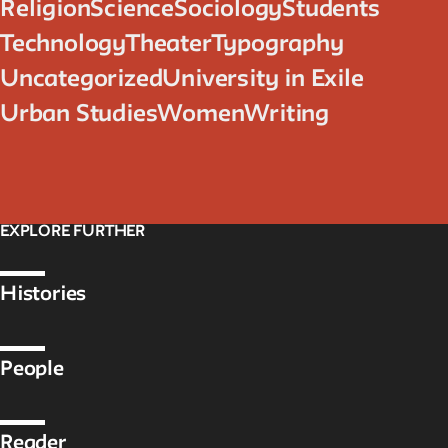
Religion
Science
Sociology
Students
Technology
Theater
Typography
Uncategorized
University in Exile
Urban Studies
Women
Writing
EXPLORE FURTHER
Histories
People
Reader