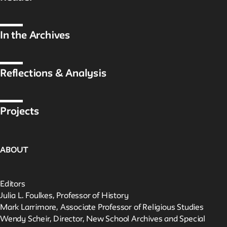
In the Archives
Reflections & Analysis
Projects
ABOUT
Editors
Julia L. Foulkes, Professor of History
Mark Larrimore, Associate Professor of Religious Studies
Wendy Scheir, Director, New School Archives and Special