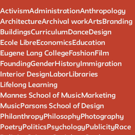
Activism
Administration
Anthropology
Architecture
Archival work
Arts
Branding
Buildings
Curriculum
Dance
Design
Ecole Libre
Economics
Education
Eugene Lang College
Fashion
Film
Founding
Gender
History
Immigration
Interior Design
Labor
Libraries
Lifelong Learning
Mannes School of Music
Marketing
Music
Parsons School of Design
Philanthropy
Philosophy
Photography
Poetry
Politics
Psychology
Publicity
Race