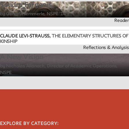
Public Seminar
Sondra Farganis
The New School
by Gerard Hemmerle, NSPE '14
Reader
We invite contributions to this site! Contact us at
archivist@newschool.edu.
CLAUDE LEVI-STRAUSS,
THE ELEMENTARY STRUCTURES OF
KINSHIP
Please follow our
Style Guide
for all submissions.
Reflections & Analysis
A New Vision
All work on the site is licensed under a
Creative Commons
by Nicholas Allanach, Director of Academic Operations,
Attribution-NonCommercial-ShareAlike 4.0 International
NSPE
License.
EXPLORE BY CATEGORY: