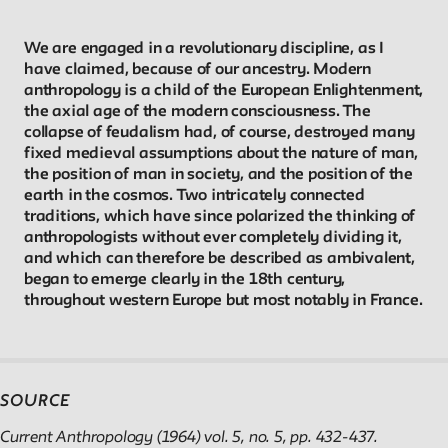
Reader
We are engaged in a revolutionary discipline, as I
have claimed, because of our ancestry. Modern
anthropology is a child of the European Enlightenment,
Readings, artworks and other resources by and about New
the axial age of the modern consciousness. The
School faculty, staff, and students.
collapse of feudalism had, of course, destroyed many
fixed medieval assumptions about the nature of man,
the position of man in society, and the position of the
In the Archives
earth in the cosmos. Two intricately connected
traditions, which have since polarized the thinking of
New School Archives staff reflect on debates, conundrums,
anthropologists without ever completely dividing it,
and which can therefore be described as ambivalent,
and fascinations in the archives.
began to emerge clearly in the 18th century,
throughout western Europe but most notably in France.
Reflections & Analysis
Scholarly commentary, personal memories, opinion.
SOURCE
Current Anthropology (1964) vol. 5, no. 5, pp. 432-437.