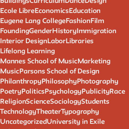
Buildings
Curriculum
Dance
Design
Ecole Libre
Economics
Education
Eugene Lang College
Fashion
Film
Founding
Gender
History
Immigration
Interior Design
Labor
Libraries
Lifelong Learning
Mannes School of Music
Marketing
Music
Parsons School of Design
Philanthropy
Philosophy
Photography
Poetry
Politics
Psychology
Publicity
Race
Religion
Science
Sociology
Students
Technology
Theater
Typography
Uncategorized
University in Exile