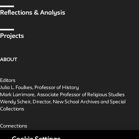
Reflections & Analysis
Projects
ABOUT
Editors
Julia L. Foulkes, Professor of History
Mark Larrimore, Associate Professor of Religious Studies
Wendy Scheir, Director, New School Archives and Special
Collections
Connections
The New School Archives