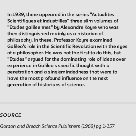
Reader
In 1939, there appeared in the series "Actualites
Scientifiques et industrilles" three slim volumes of
"Etudes galileennes" by Alexandre Koyre who was
Readings, artworks and other resources by and about New
then distinguished mainly as a historian of
School faculty, staff, and students.
philosophy. In these, Professor Koyre examined
Galileo's role in the Scientific Revolution with the eyes
of a philosopher. He was not the first to do this, but
In the Archives
"Etudes" argued for the dominating role of ideas over
experience in Galileo's specific thought with a
New School Archives staff reflect on debates, conundrums,
penetration and a singlemindedness that were to
have the most profound influence on the next
and fascinations in the archives.
generation of historians of science.
Reflections & Analysis
Scholarly commentary, personal memories, opinion.
SOURCE
Gordon and Breach Science Publishers (1968) pg 1-157