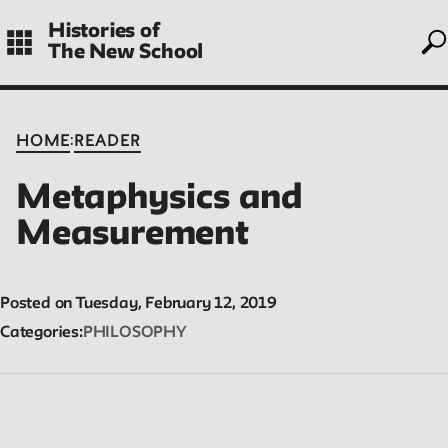
to
Skip
Histories of
to
The New School
main
navigation
CONTENTS
:
HOME
READER
Metaphysics and
Histories
Measurement
Essays on periods and aspects of New School history, partial
and evolving.
Posted on Tuesday, February 12, 2019
Categories
PHILOSOPHY
People
Profiles of people who have passed through the New School.
Entries focus on their time at the school.