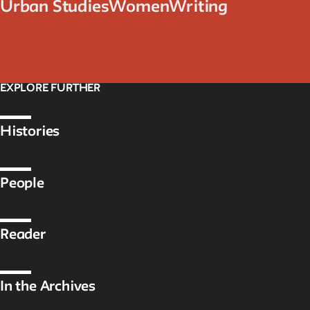
Urban Studies
Women
Writing
EXPLORE FURTHER
Histories
People
Reader
In the Archives