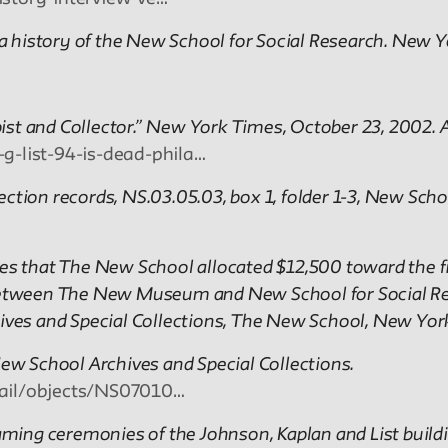
 a history of the New School for Social Research. New Yo
ropist and Collector.” New York Times, October 23, 2002
-list-94-is-dead-phila…
ction records, NS.03.05.03, box 1, folder 1-3, New Scho
 that The New School allocated $12,500 toward the fir
een The New Museum and New School for Social Rese
hives and Special Collections, The New School, New Yor
New School Archives and Special Collections.
etail/objects/NS07010…
ming ceremonies of the Johnson, Kaplan and List build