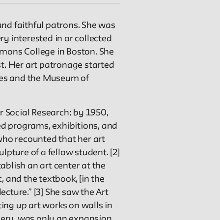
and faithful patrons. She was
y interested in or collected
immons College in Boston. She
ist. Her art patronage started
ries and the Museum of
r Social Research; by 1950,
ed programs, exhibitions, and
 who recounted that her art
lpture of a fellow student. [2]
ablish an art center at the
, and the textbook, [in the
cture.” [3] She saw the Art
ting up art works on walls in
lery, was only an expansion