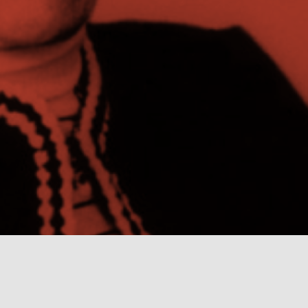
In the Archives
New School Archives staff reflect on debates,
conundrums, and fascinations in the archives.
Projects
Exhibitions and collaborative projects exploring
New School history.