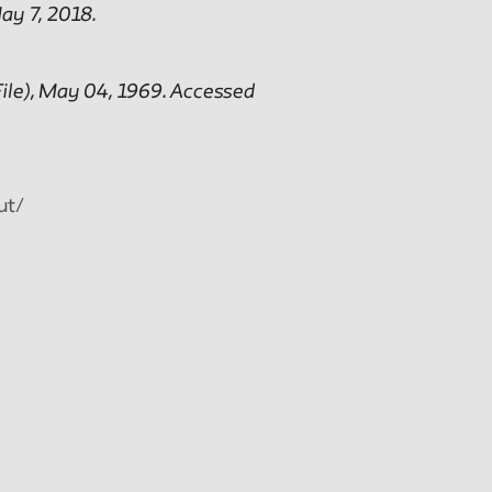
ay 7, 2018.
ile), May 04, 1969. Accessed
ut/