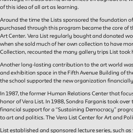
of this idea of all art as learning.
Around the time the Lists sponsored the foundation of 
purchased through this program became the core of the
Art Center. Vera List regularly bought and donated wor
when she sold much of her own collection to have mor
Collection, recounted the many gallery trips List took 
Another long-lasting contribution to the art world was
and exhibition space in the Fifth Avenue Building of th
the school supported the new organization financially 
In 1987, the former Human Relations Center that foc
honor of Vera List. In 1988, Sondra Farganis took over
financial support for a “Sustaining Democracy” progr
to art and politics. The Vera List Center for Art and Poli
List established and sponsored lecture series, such as