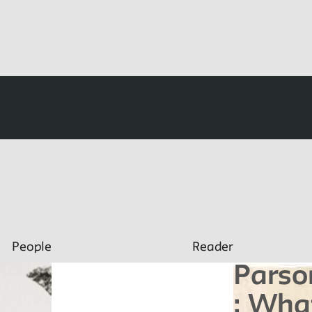
People
Reader
Parso
: Wha