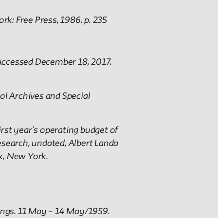
rk: Free Press, 1986. p. 235
. Accessed December 18, 2017.
ol Archives and Special
st year’s operating budget of
arch, undated, Albert Landa
k, New York.
ings. 11 May – 14 May/1959.