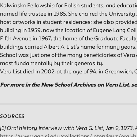
Kalwinska Fellowship for Polish students, and educat
named life trustee in 1985. She chaired the University
host artworks in student residences; she also provided
building in 1959, now the location of Eugene Lang Coll
Fifth Avenue in 1967, the home of the Graduate Faculty
buildings carried Albert A. List’s name for many years
School was just one of the many beneficiaries of Ver
most fundamentally by their generosity.
Vera List died in 2002, at the age of 94, in Greenwich, 
For more in the New School Archives on Vera List, s
SOURCES
[1] Oral history interview with Vera G. List, Jan 9, 1973
https://www.aaa.si.edu/collections/interviews/oral-h