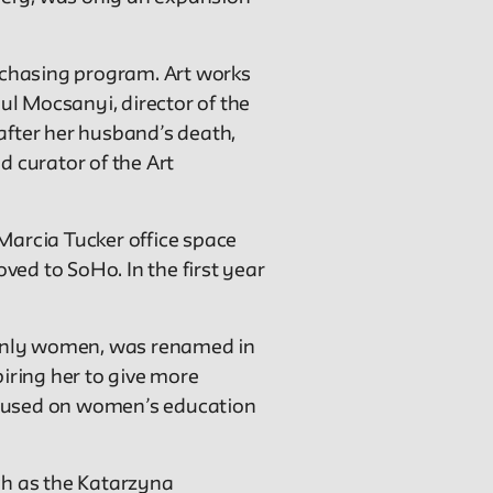
urchasing program. Art works
ul Mocsanyi, director of the
after her husband’s death,
 curator of the Art
Marcia Tucker office space
oved to SoHo. In the first year
ainly women, was renamed in
piring her to give more
focused on women’s education
ch as the Katarzyna