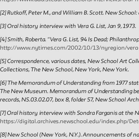
[2] Rutkoff, Peter M., and William B. Scott. New School:
[3] Oral history interview with Vera G. List, Jan 9, 1973.
[4] Smith, Roberta. “Vera G. List, 94 Is Dead; Philanth
http://www.nytimes.com/2002/10/13/nyregion/vera-g
[5] Correspondence, various dates, New School Art Colle
Collections, The New School, New York, New York.
[6] The Memorandum of Understanding from 1977 states
The New Museum. Memorandum of Understanding betw
records, NS.03.02.07, box 8, folder 57, New School Arc
[7] Oral history interview with Sondra Farganis at the 
https://digital.archives.newschool.edu/index.php/D
[8] New School (New York, N.Y.). Announcements of na