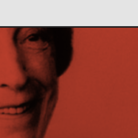
People
Profiles of people who have passed through the
New School. Entries focus on their time at the
school.