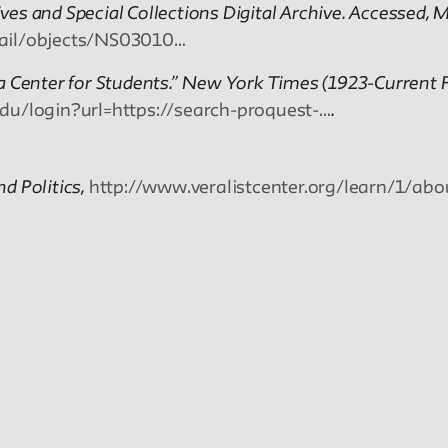
es and Special Collections Digital Archive. Accessed, M
etail/objects/NS03010…
a Center for Students.” New York Times (1923-Current F
edu/login?url=https://search-proquest-…
.
nd Politics,
http://www.veralistcenter.org/learn/1/abo