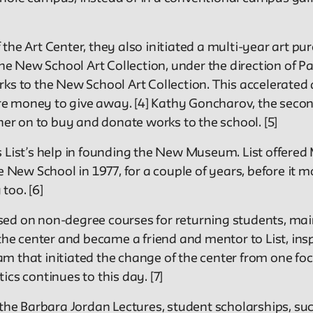
the Art Center, they also initiated a multi-year art p
 New School Art Collection, under the direction of Pa
ks to the New School Art Collection. This accelerated 
e money to give away. [4] Kathy Goncharov, the second
her on to buy and donate works to the school. [5]
 List’s help in founding the New Museum. List offered 
e New School in 1977, for a couple of years, before it m
too. [6]
used on non-degree courses for returning students, m
 the center and became a friend and mentor to List, ins
am that initiated the change of the center from one 
tics continues to this day. [7]
 the Barbara Jordan Lectures, student scholarships, su