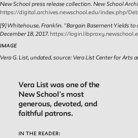
New School press release collection. New School Archiv
https://digital.archives.newschool.edu/index.php/D
[9] Whitehouse, Franklin. “Bargain Basement Yields to 
December 18, 2017.
https://login.libproxy.newschool.
IMAGE
Vera G. List, undated, source: Vera List Center for Arts a
Vera List was one of the
New School’s most
generous, devoted, and
faithful patrons.
IN THE READER: