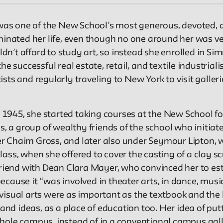
, was one of the New School’s most generous, devoted, 
minated her life, even though no one around her was ver
uldn’t afford to study art, so instead she enrolled in S
e successful real estate, retail, and textile industrial
sts and regularly traveling to New York to visit galle
1945, she started taking courses at the New School fo
 a group of wealthy friends of the school who initiat
nder Chaim Gross, and later also under Seymour Lipton,
ss, when she offered to cover the casting of a clay scu
friend with Dean Clara Mayer, who convinced her to est
cause it “was involved in theater arts, in dance, music
isual arts were as important as the textbook and the le
 and ideas, as a place of education too. Her idea of put
whole campus, instead of in a conventional campus gal