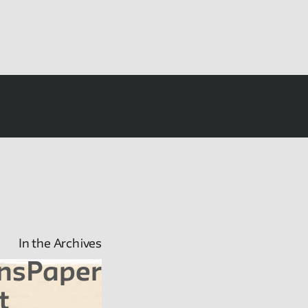
In the Archives
nsPaper
t