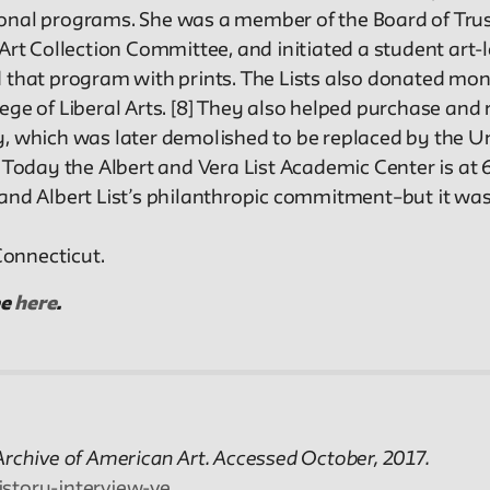
ional programs. She was a member of the Board of Tru
 Art Collection Committee, and initiated a student art
 that program with prints. The Lists also donated mone
ege of Liberal Arts. [8] They also helped purchase and 
, which was later demolished to be replaced by the Uni
. Today the Albert and Vera List Academic Center is at 
a and Albert List’s philanthropic commitment–but it w
Connecticut.
ee
here
.
. Archive of American Art. Accessed October, 2017.
istory-interview-ve…