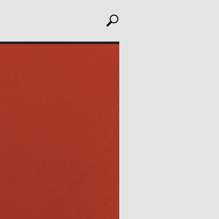
toggle search
ABOUT
Editors
Julia L. Foulkes, Professor of History
Mark Larrimore, Associate Professor of Religious
Studies
Wendy Scheir, Director, New School Archives and
Special Collections