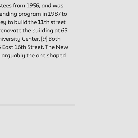
stees from 1956, and was
-lending program in 1987 to
y to build the 11th street
renovate the building at 65
versity Center. [9] Both
6 East 16th Street. The New
as arguably the one shaped