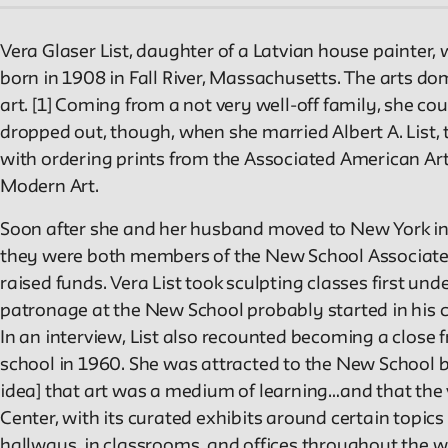
Vera Glaser List, daughter of a Latvian house painter
born in 1908 in Fall River, Massachusetts. The arts do
art. [1] Coming from a not very well-off family, she co
dropped out, though, when she married Albert A. List, th
with ordering prints from the Associated American Arti
Modern Art.
Soon after she and her husband moved to New York in 
they were both members of the New School Associates,
raised funds. Vera List took sculpting classes first u
patronage at the New School probably started in his cla
In an interview, List also recounted becoming a close 
school in 1960. She was attracted to the New School be
idea] that art was a medium of learning…and that the v
Center, with its curated exhibits around certain topics
hallways, in classrooms, and offices throughout the 