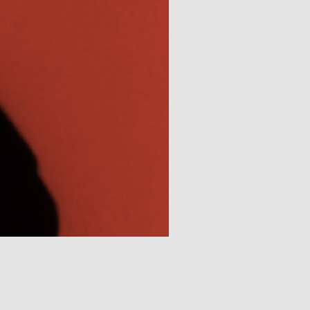
Connections
The New School Archives
Digital Collections from the Archives
Public Seminar
The New School
We invite contributions to this site! Contact us at
archivist@newschool.edu.
Please follow our
Style Guide
for all submissions.
All work on the site is licensed under a
Creative
Commons Attribution-NonCommercial-ShareAlike
4.0 International License.