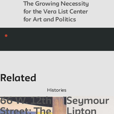
The Growing Necessity
for the Vera List Center
for Art and Politics
Related
Histories
66 W. 12th
Seymour
Street: The
Lipton