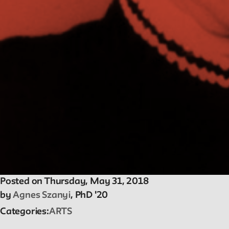
Reader
Readings, artworks and other resources by and
about New School faculty, staff, and students.
Reflections & Analysis
Scholarly commentary, personal memories,
opinion.
Posted on Thursday, May 31, 2018
by
Agnes Szanyi
, PhD '20
Categories
ARTS