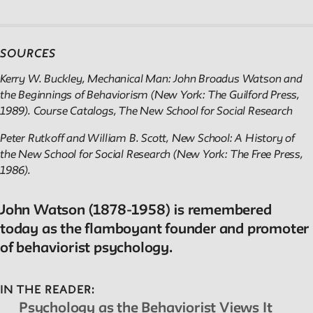
SOURCES
Kerry W. Buckley, Mechanical Man: John Broadus Watson and
the Beginnings of Behaviorism (New York: The Guilford Press,
1989). Course Catalogs, The New School for Social Research
Peter Rutkoff and William B. Scott, New School: A History of
the New School for Social Research (New York: The Free Press,
1986).
John Watson (1878-1958) is remembered
today as the flamboyant founder and promoter
of behaviorist psychology.
IN THE READER:
Psychology as the Behaviorist Views It