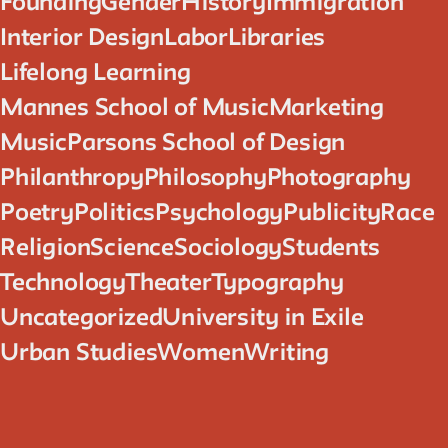
Founding
Gender
History
Immigration
Interior Design
Labor
Libraries
Lifelong Learning
Mannes School of Music
Marketing
Music
Parsons School of Design
Philanthropy
Philosophy
Photography
Poetry
Politics
Psychology
Publicity
Race
Religion
Science
Sociology
Students
Technology
Theater
Typography
Uncategorized
University in Exile
Urban Studies
Women
Writing