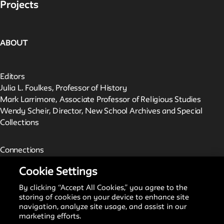
Projects
ABOUT
Editors
Julia L. Foulkes, Professor of History
Mark Larrimore, Associate Professor of Religious Studies
Wendy Scheir, Director, New School Archives and Special
Collections
Connections
The New School Archives
Cookie Settings
Digital Collections from the Archives
Public Seminar
By clicking “Accept All Cookies,” you agree to the
The New School
storing of cookies on your device to enhance site
navigation, analyze site usage, and assist in our
marketing efforts.