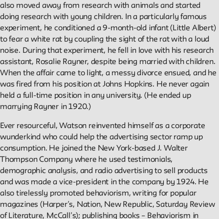
Public Seminar
also moved away from research with animals and started
The New School
doing research with young children. In a particularly famous
experiment, he conditioned a 9-month-old infant (Little Albert)
to fear a white rat by coupling the sight of the rat with a loud
We invite contributions to this site! Contact us at
noise. During that experiment, he fell in love with his research
archivist@newschool.edu.
assistant, Rosalie Rayner, despite being married with children.
When the affair came to light, a messy divorce ensued, and he
Please follow our
Style Guide
for all submissions.
was fired from his position at Johns Hopkins. He never again
held a full-time position in any university. (He ended up
All work on the site is licensed under a
Creative Commons
marrying Rayner in 1920.)
Attribution-NonCommercial-ShareAlike 4.0 International
Ever resourceful, Watson reinvented himself as a corporate
License.
wunderkind who could help the advertising sector ramp up
consumption. He joined the New York-based J. Walter
Thompson Company where he used testimonials,
demographic analysis, and radio advertising to sell products
and was made a vice-president in the company by 1924. He
also tirelessly promoted behaviorism, writing for popular
magazines (Harper’s, Nation, New Republic, Saturday Review
of Literature, McCall’s); publishing books – Behaviorism in