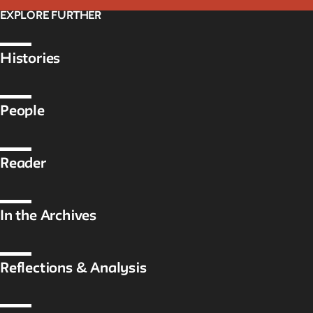
EXPLORE FURTHER
Histories
People
Reader
In the Archives
Reflections & Analysis