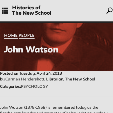
to
Skip
Histories of
to
The New School
main
navigation
CONTENTS
:
HOME
PEOPLE
John Watson
Histories
Essays on periods and aspects of New School history, partial
and evolving.
Posted on Tuesday, April 24, 2018
by
Carmen Hendershott
, Librarian, The New School
Categories
PSYCHOLOGY
People
Profiles of people who have passed through the New School.
Entries focus on their time at the school.
John Watson (1878-1958) is remembered today as the