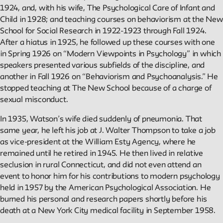
1924, and, with his wife, The Psychological Care of Infant and
Child in 1928; and teaching courses on behaviorism at the New
School for Social Research in 1922-1923 through Fall 1924.
After a hiatus in 1925, he followed up these courses with one
in Spring 1926 on “Modern Viewpoints in Psychology” in which
speakers presented various subfields of the discipline, and
another in Fall 1926 on “Behaviorism and Psychoanalysis.” He
stopped teaching at The New School because of a charge of
sexual misconduct.
In 1935, Watson’s wife died suddenly of pneumonia. That
same year, he left his job at J. Walter Thompson to take a job
as vice-president at the William Esty Agency, where he
remained until he retired in 1945. He then lived in relative
seclusion in rural Connecticut, and did not even attend an
event to honor him for his contributions to modern psychology
held in 1957 by the American Psychological Association. He
burned his personal and research papers shortly before his
death at a New York City medical facility in September 1958.