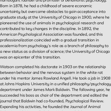
flamboyant founder and promoter of behaviorist psychology.
Born in 1878, he had a childhood of severe economic
Reader
uncertainty but overcame obstacles to gain acceptance into
graduate study at the University of Chicago in 1900, where he
pioneered the use of animals in psychological research and
Readings, artworks and other resources by and about New
contributed to key changes in the discipline. In 1892, the
School faculty, staff, and students.
American Psychological Association was founded, and this
professionalization coincided with a gradual transition in
In the Archives
academia from psychology’s role as a branch of philosophy to
a new status as a division of science; the University of Chicago
was an epicenter of this transition.
New School Archives staff reflect on debates, conundrums,
and fascinations in the archives.
Watson completed his doctorate in 1903 on the relationship
between behavior and the nervous system in the white rat
under his mentor James Rowland Angell. He took a job in 1908
Reflections & Analysis
at Johns Hopkins University in a unified philosophy/psychology
department under James Mark Baldwin. The following year, he
Scholarly commentary, personal memories, opinion.
succeeded his boss as chair of the department and edited the
journal that Baldwin had co-founded, Psychological Review.
Expanding his activities, he founded the Journal of Animal