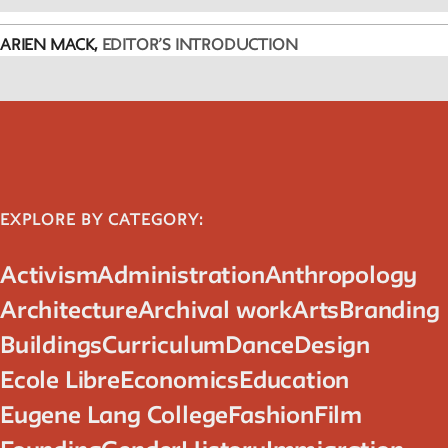
ARIEN MACK,
EDITOR’S INTRODUCTION
EXPLORE BY CATEGORY:
Activism
Administration
Anthropology
Architecture
Archival work
Arts
Branding
Buildings
Curriculum
Dance
Design
Ecole Libre
Economics
Education
Eugene Lang College
Fashion
Film