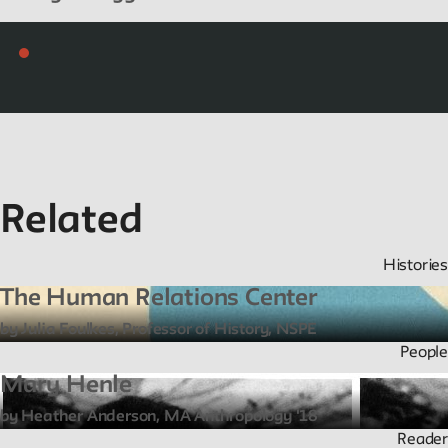
Related
Histories
The Human Relations Center
by Julia Foulkes, Professor of History, NSPE
People
Mary Henle
by Heather Anderson, MA Anthropology '18
Reader