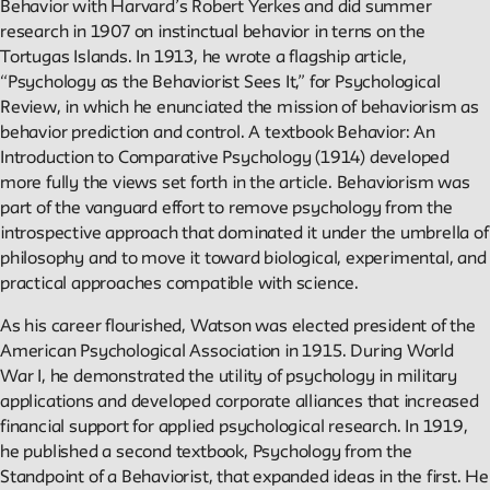
Projects
Behavior with Harvard’s Robert Yerkes and did summer
research in 1907 on instinctual behavior in terns on the
Exhibitions and collaborative projects exploring New School
Tortugas Islands. In 1913, he wrote a flagship article,
history.
“Psychology as the Behaviorist Sees It,” for Psychological
Review, in which he enunciated the mission of behaviorism as
behavior prediction and control. A textbook Behavior: An
Introduction to Comparative Psychology (1914) developed
ABOUT
more fully the views set forth in the article. Behaviorism was
part of the vanguard effort to remove psychology from the
introspective approach that dominated it under the umbrella of
Editors
philosophy and to move it toward biological, experimental, and
Julia L. Foulkes, Professor of History
practical approaches compatible with science.
Mark Larrimore, Associate Professor of Religious Studies
As his career flourished, Watson was elected president of the
Wendy Scheir, Director, New School Archives and Special
American Psychological Association in 1915. During World
Collections
War I, he demonstrated the utility of psychology in military
applications and developed corporate alliances that increased
Connections
financial support for applied psychological research. In 1919,
The New School Archives
he published a second textbook, Psychology from the
Digital Collections from the Archives
Standpoint of a Behaviorist, that expanded ideas in the first. He