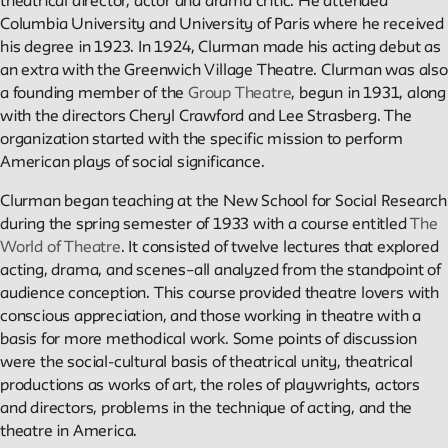
theatrical director, actor and drama critic. He attended
Columbia University and University of Paris where he received
Reader
his degree in 1923. In 1924, Clurman made his acting debut as
an extra with the Greenwich Village Theatre. Clurman was also
a founding member of the
Group Theatre
, begun in 1931, along
Readings, artworks and other resources by and about New
with the directors Cheryl Crawford and Lee Strasberg. The
School faculty, staff, and students.
organization started with the specific mission to perform
American plays of social significance.
In the Archives
Clurman began teaching at the New School for Social Research
during the spring semester of 1933 with a course entitled
The
New School Archives staff reflect on debates, conundrums, an
World of Theatre
. It consisted of twelve lectures that explored
fascinations in the archives.
acting, drama, and scenes–all analyzed from the standpoint of
audience conception. This course provided theatre lovers with
conscious appreciation, and those working in theatre with a
Reflections & Analysis
basis for more methodical work. Some points of discussion
were the social-cultural basis of theatrical unity, theatrical
Scholarly commentary, personal memories, opinion.
productions as works of art, the roles of playwrights, actors
and directors, problems in the technique of acting, and the
theatre in America.