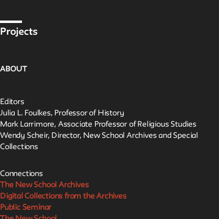
Projects
ABOUT
Editors
Julia L. Foulkes, Professor of History
Mark Larrimore, Associate Professor of Religious Studies
Wendy Scheir, Director, New School Archives and Special
Collections
Connections
The New School Archives
Digital Collections from the Archives
Public Seminar
The New School