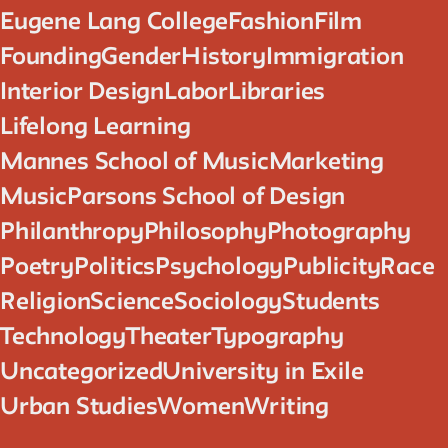
Eugene Lang College
Fashion
Film
Founding
Gender
History
Immigration
Interior Design
Labor
Libraries
Lifelong Learning
Mannes School of Music
Marketing
Music
Parsons School of Design
Philanthropy
Philosophy
Photography
Poetry
Politics
Psychology
Publicity
Race
Religion
Science
Sociology
Students
Technology
Theater
Typography
Uncategorized
University in Exile
Urban Studies
Women
Writing