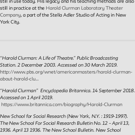
Public Seminar
still in use today. His legacy and his teaching methods are also
The New School
still in practice at the
Harold Clurman Laboratory Theater
Company
, a part of the Stella Adler Studio of Acting in New
York City.
We invite contributions to this site! Contact us at
archivist@newschool.edu.
Please follow our
Style Guide
for all submissions.
“Harold Clurman: A Life of Theatre.” Public Broadcasting
All work on the site is licensed under a
Creative Commons
Station. 2 December 2003. Accessed on 30 March 2019.
Attribution-NonCommercial-ShareAlike 4.0 International Licen
http://www.pbs.org/wnet/americanmasters/harold-clurman-
about-harold-clu…
“Harold Clurman” Encyclopedia Britannica. 14 September 2018.
Accessed on 1 April 2019.
https://www.britannica.com/biography/Harold-Clurman
New School for Social Research (New York, N.Y. : 1919-1997).
The New School For Social Research Bulletin No. 12 – April 13,
1936. April 13 1936
. The New School Bulletin.
New School