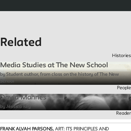
Related
Histories
Media Studies at The New School
by Student author, from class on the history of The New
School
People
David Mannes
by Jessica Key
Reader
FRANK ALVAH PARSONS,
ART: ITS PRINCIPLES AND