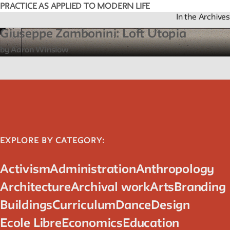
PRACTICE AS APPLIED TO MODERN LIFE
In the Archives
Giuseppe Zambonini: Loft Utopia
by Aaron Winslow
EXPLORE BY CATEGORY:
Activism
Administration
Anthropology
Architecture
Archival work
Arts
Branding
Buildings
Curriculum
Dance
Design
Ecole Libre
Economics
Education