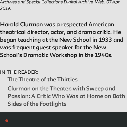
Archives and Special Collections Digital Archive
. Web. 07 Apr
2019.
Harold Clurman was a respected American
theatrical director, actor, and drama critic. He
began teaching at the New School in 1933 and
was frequent guest speaker for the New
School's Dramatic Workshop in the 1940s.
IN THE READER:
The Theatre of the Thirties
Clurman on the Theater, with Sweep and
Passion: A Critic Who Was at Home on Both
Sides of the Footlights