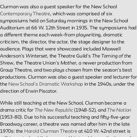
Projects
Clurman was also a guest speaker for the New School
Contemporary Theatre
, which was comprised of six
Exhibitions and collaborative projects exploring New School
symposiums held on Saturday mornings in the New School
history.
Auditorium at 66 W. 12th Street in 1935. The symposiums had
a different theme each week–from playwriting, dramatic
criticism, the director, the actor, the stage designer to the
ABOUT
audience. Plays that were showcased included Maxwell
Anderson’s
Winterset
, the Theatre Guild’s
The Taming of the
Shrew
, the Theatre Union’s
Mother
, a newer production from
Group Theatre, and two plays chosen from the season’s best
Editors
productions. Clurman was also a guest speaker and lecturer for
Julia L. Foulkes, Professor of History
the
New School’s Dramatic Workshop
in the 1940s, under the
Mark Larrimore, Associate Professor of Religious Studies
direction of Erwin Piscator.
Wendy Scheir, Director, New School Archives and Special
Collections
While still teaching at the New School, Clurman became a
drama critic for
The New Republic
(1948-52), and
The Nation
Connections
(1953-80). Due to his successful teaching and fifty-five-year
The New School Archives
Broadway career, a theatre was named after him in the late
Digital Collections from the Archives
1970s: the
Harold Clurman Theatre
at 410 W. 42nd street is