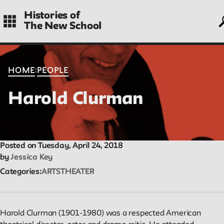
Skip
Histories of
to
The New School
main
navigation
CONTENTS
:
HOME
PEOPLE
Harold Clurman
Histories
Essays on periods and aspects of New School history, partial a
evolving.
Posted on Tuesday, April 24, 2018
by
Jessica Key
Categories
ARTS
THEATER
People
Profiles of people who have passed through the New School.
Entries focus on their time at the school.
Harold Clurman (1901-1980) was a respected American