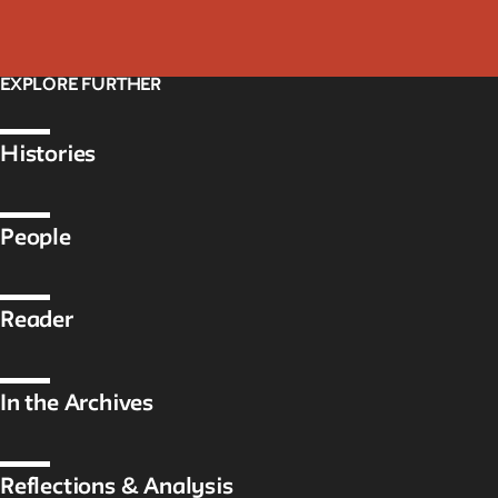
EXPLORE FURTHER
Histories
People
Reader
In the Archives
Reflections & Analysis