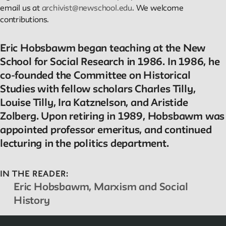
email us at
archivist@newschool.edu
. We welcome
contributions.
Reader
Readings, artworks and other resources by and about New
Eric Hobsbawm began teaching at the New
School faculty, staff, and students.
School for Social Research in 1986. In 1986, he
co-founded the Committee on Historical
Studies with fellow scholars Charles Tilly,
In the Archives
Louise Tilly, Ira Katznelson, and Aristide
Zolberg. Upon retiring in 1989, Hobsbawm was
New School Archives staff reflect on debates, conundrums, an
appointed professor emeritus, and continued
fascinations in the archives.
lecturing in the politics department.
Reflections & Analysis
IN THE READER:
Eric Hobsbawm, Marxism and Social
Scholarly commentary, personal memories, opinion.
History