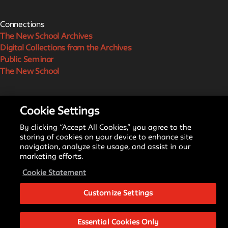
Connections
The New School Archives
Digital Collections from the Archives
Public Seminar
The New School
We invite contributions to this site! Contact us at
Cookie Settings
archivist@newschool.edu.
By clicking “Accept All Cookies,” you agree to the
storing of cookies on your device to enhance site
Please follow our
Style Guide
for all submissions.
navigation, analyze site usage, and assist in our
marketing efforts.
All work on the site is licensed under a
Creative Commons
Cookie Statement
Attribution-NonCommercial-ShareAlike 4.0 International
License.
Customize Settings
Essential Cookies Only