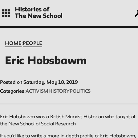
Skip
Histories of
to
The New School
main
navigation
CONTENTS
:
HOME
PEOPLE
Eric Hobsbawm
Histories
Essays on periods and aspects of New School history, partial a
Posted on Saturday, May 18, 2019
evolving.
Categories
ACTIVISM
HISTORY
POLITICS
People
Eric Hobsbawm was a British Marxist Historian who taught at
Profiles of people who have passed through the New School.
the New School of Social Research.
Entries focus on their time at the school.
If you’d like to write a more in-depth profile of Eric Hobsbawm,