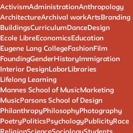
Activism
Administration
Anthropology
Architecture
Archival work
Arts
Branding
Buildings
Curriculum
Dance
Design
Ecole Libre
Economics
Education
Eugene Lang College
Fashion
Film
Founding
Gender
History
Immigration
Interior Design
Labor
Libraries
Lifelong Learning
Mannes School of Music
Marketing
Music
Parsons School of Design
Philanthropy
Philosophy
Photography
Poetry
Politics
Psychology
Publicity
Race
Religion
Science
Sociology
Students