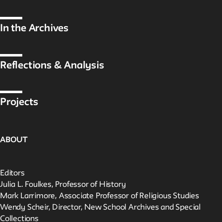
In the Archives
Reflections & Analysis
Projects
ABOUT
Editors
Julia L. Foulkes, Professor of History
Mark Larrimore, Associate Professor of Religious Studies
Wendy Scheir, Director, New School Archives and Special
Collections