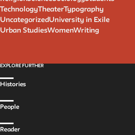
Technology
Theater
Typography
Uncategorized
University in Exile
Urban Studies
Women
Writing
EXPLORE FURTHER
Histories
People
Reader