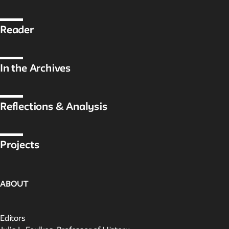
Public Seminar
The New School
Reader
We invite contributions to this site! Contact us at
archivist@newschool.edu.
In the Archives
Please follow our
Style Guide
for all submissions.
Reflections & Analysis
All work on the site is licensed under a
Creative Commons
Attribution-NonCommercial-ShareAlike 4.0 International
License.
Projects
ABOUT
Editors