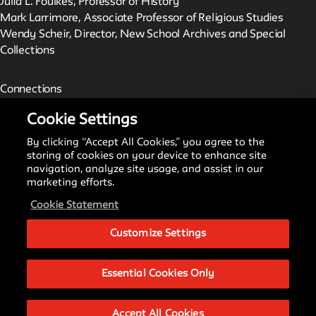
Julia L. Foulkes, Professor of History
Mark Larrimore, Associate Professor of Religious Studies
Wendy Scheir, Director, New School Archives and Special
Collections
Connections
The New School Archives
Cookie Settings
Digital Collections from the Archives
Public Seminar
By clicking “Accept All Cookies,” you agree to the
The New School
storing of cookies on your device to enhance site
navigation, analyze site usage, and assist in our
marketing efforts.
We invite contributions to this site! Contact us at
Cookie Statement
archivist@newschool.edu.
Customize Settings
Please follow our
Style Guide
for all submissions.
Essential Cookies Only
All work on the site is licensed under a
Creative Commons
Attribution-NonCommercial-ShareAlike 4.0 International
Accept All Cookies