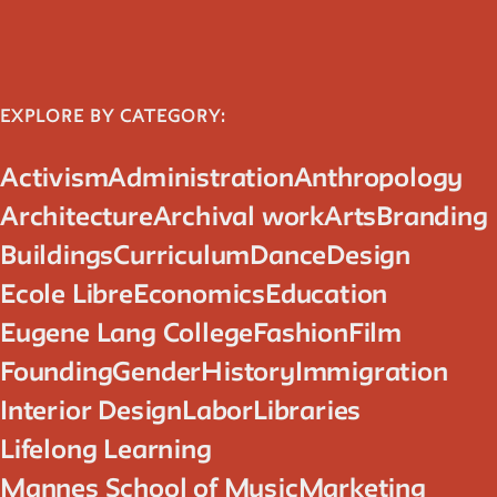
Reader
Readings, artworks and other resources by and about New
EXPLORE BY CATEGORY:
School faculty, staff, and students.
Activism
Administration
Anthropology
In the Archives
Architecture
Archival work
Arts
Branding
Buildings
Curriculum
Dance
Design
New School Archives staff reflect on debates, conundrums,
and fascinations in the archives.
Ecole Libre
Economics
Education
Eugene Lang College
Fashion
Film
Reflections & Analysis
Founding
Gender
History
Immigration
Interior Design
Labor
Libraries
Scholarly commentary, personal memories, opinion.
Lifelong Learning
Mannes School of Music
Marketing