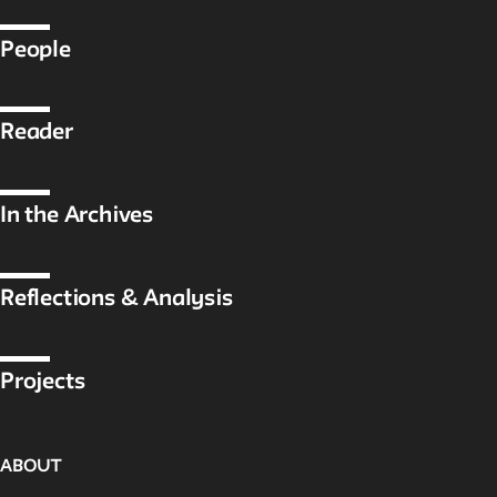
Public Seminar
The New School
People
We invite contributions to this site! Contact us at
archivist@newschool.edu.
Reader
Please follow our
Style Guide
for all submissions.
In the Archives
All work on the site is licensed under a
Creative Commons
Attribution-NonCommercial-ShareAlike 4.0 International
License.
Reflections & Analysis
Projects
ABOUT