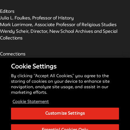
Editors
Julia L. Foulkes, Professor of History
Mark Larrimore, Associate Professor of Religious Studies
Wendy Scheir, Director, New School Archives and Special
Collections
Connections
The New School Archives
Cookie Settings
Digital Collections from the Archives
Public Seminar
By clicking “Accept All Cookies,” you agree to the
The New School
storing of cookies on your device to enhance site
navigation, analyze site usage, and assist in our
marketing efforts.
We invite contributions to this site! Contact us at
Cookie Statement
archivist@newschool.edu.
Customize Settings
Please follow our
Style Guide
for all submissions.