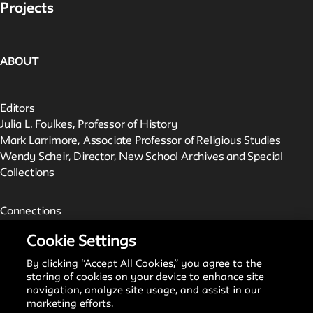
Projects
ABOUT
Editors
Julia L. Foulkes, Professor of History
Mark Larrimore, Associate Professor of Religious Studies
Wendy Scheir, Director, New School Archives and Special
Collections
Connections
The New School Archives
Cookie Settings
Digital Collections from the Archives
Public Seminar
By clicking “Accept All Cookies,” you agree to the
The New School
storing of cookies on your device to enhance site
navigation, analyze site usage, and assist in our
marketing efforts.